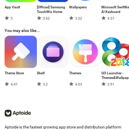
App Vault
[Official] Samsung
Wallpapers
Microsoft SwiftK
TouchWiz Home
AI Keyboard
5
3.62
3.22
4.37
You may also like...
Theme Store
Shelf
Themes
GO Launcher -
Themes&Wallpap
4.47
3.2
4.03
3.91
Aptoide is the fastest growing app store and distribution platform