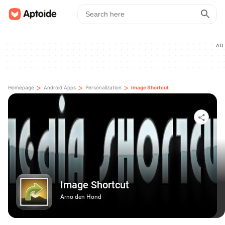
AD
>
>
>
Homepage
Android Apps
Personalization
Image Shortcut
Image Shortcut
Arno den Hond