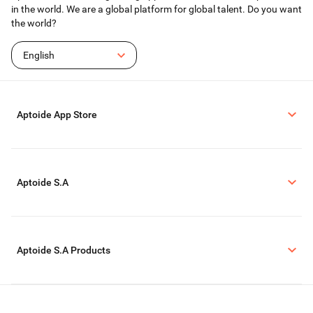
in the world. We are a global platform for global talent. Do you want
the world?
English
Aptoide App Store
Aptoide S.A
Aptoide S.A Products