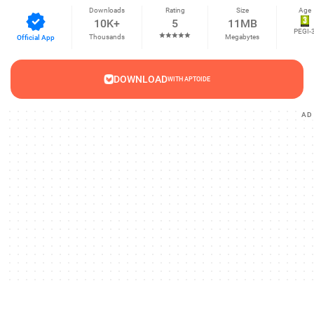
Downloads
Rating
Size
Age
10K+
5
11MB
PEGI-
Thousands
Megabytes
Official App
DOWNLOAD
WITH APTOIDE
AD