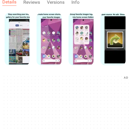
Details
Reviews
Versions
Info
AD