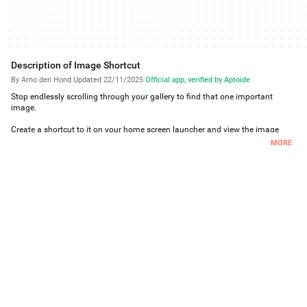
Description of Image Shortcut
By Arno den Hond
·
Updated 22/11/2025
·
Official app, verified by Aptoide
Stop endlessly scrolling through your gallery to find that one important
image.
Create a shortcut to it on your home screen launcher and view the image
immediately!
MORE
Unlike widgets, shortcuts can be grouped together into folders to save home
screen space.
# Frequently Asked Questions
- If I delete the image after creating a shortcut, what happens?
A local copy of the image is kept so the shortcut always keeps working.
- If I delete the shortcut, what happens to the local copy of the image?
Unfortunately the launcher does not inform any app when shortcuts are
deleted. Whenever the apps runs or the device starts, ImageShortcut checks
which shortcuts have been removed and then removes the corresponding
images.
- What does it cost?