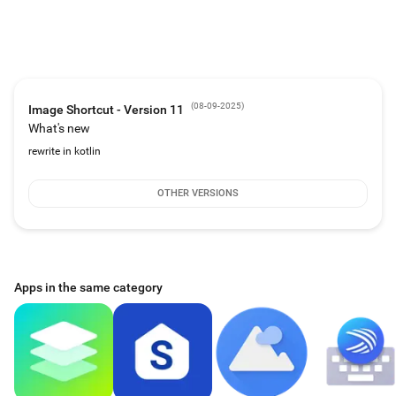
It's free! No subscriptions, no in app purchases and no advertising.
Donations are optional.
# Requirements
Android version 13 (API Level 33) or higher
A launcher (home screen) that supports shortcut pinning
An image viewer app
(
08-09-2025
)
Image Shortcut - Version 11
# Permissions
What's new
Receive boot completed - Remove unused images that no longer have
shortcuts
rewrite in kotlin
# Privacy policy
This software does not collect, store, share, or use any personal or sensitive
OTHER VERSIONS
user data.
# Contact
https://www.arnodenhond.com/imageshortcut
https://www.github.com/arnodenhond/ImageShortcut
Apps in the same category